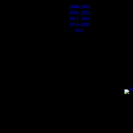
2008
2009
2010
2012
2013
2014
2016
2020
2021