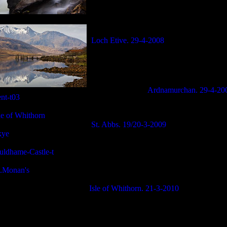
Loch Etive. 29-4-2008
Ardnamurchan. 29-4-20
St. Abbs. 19/20-3-2009
Isle of Whithorn. 21-3-2010