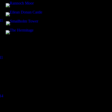
11
11
14