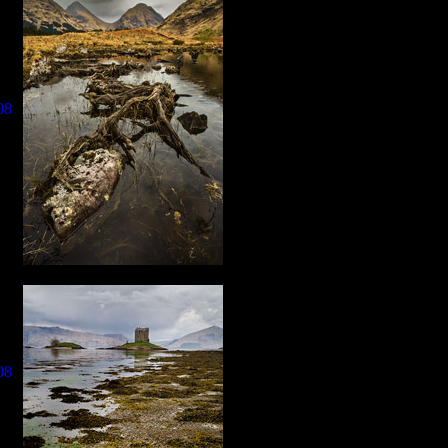
08
08