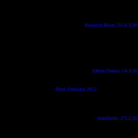
Rannoch Moor 13/14-3-20
Eilean Donan. 14-3-20
Skye. February 2012
Smailholm. 2/3-2-20