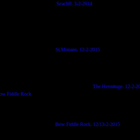
Seacliff. 3-2-2014
St.Monans. 12-2-2015
The Hermitage. 12-2-2
Bow Fiddle Rock. 12/13-2-2015