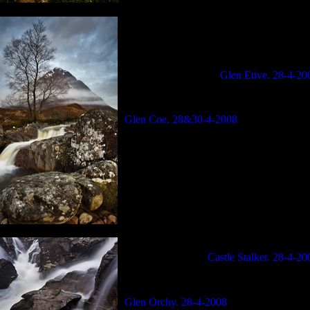
Glen Etive. 28-4-20
Glen Coe. 28&30-4-2008
Castle Stalker. 28-4-20
Glen Orchy. 28-4-2008