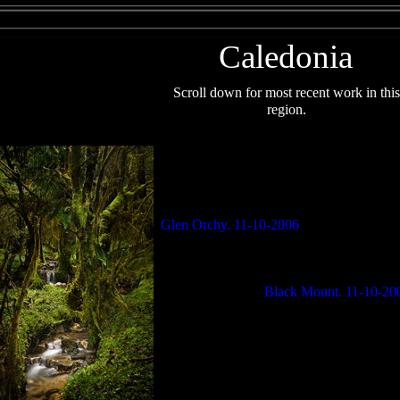
Caledonia
Scroll down f
or most recent work in this
region.
Glen Orchy. 11-10-2006
Black Mount. 11-10-20